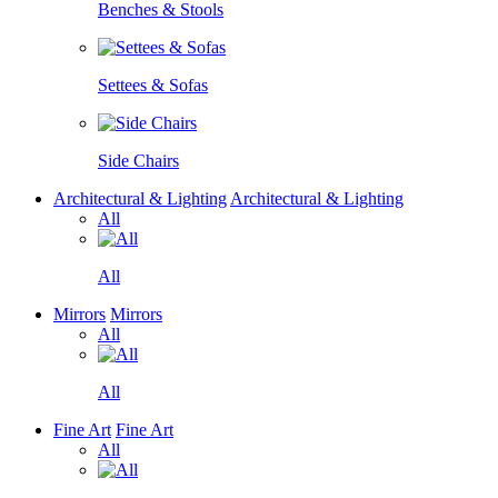
Benches & Stools
Settees & Sofas
Side Chairs
Architectural & Lighting
Architectural & Lighting
All
All
Mirrors
Mirrors
All
All
Fine Art
Fine Art
All