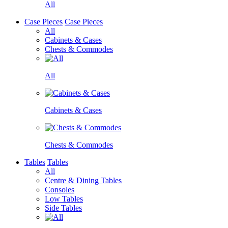
All
Case Pieces
Case Pieces
All
Cabinets & Cases
Chests & Commodes
All
Cabinets & Cases
Chests & Commodes
Tables
Tables
All
Centre & Dining Tables
Consoles
Low Tables
Side Tables