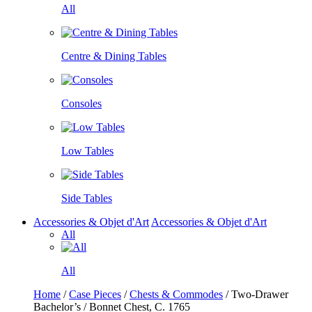
All
Centre & Dining Tables
Consoles
Low Tables
Side Tables
Accessories & Objet d'Art
Accessories & Objet d'Art
All
All
Home
/
Case Pieces
/
Chests & Commodes
/ Two-Drawer
Bachelor’s / Bonnet Chest, C. 1765