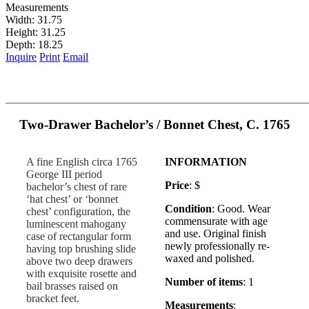
Measurements
Width: 31.75
Height: 31.25
Depth: 18.25
Inquire
Print
Email
Two-Drawer Bachelor’s / Bonnet Chest, C. 1765
A fine English circa 1765
INFORMATION
George III period
Price
: $
bachelor’s chest of rare
‘hat chest’ or ‘bonnet
Condition
: Good. Wear
chest’ configuration, the
commensurate with age
luminescent mahogany
and use. Original finish
case of rectangular form
newly professionally re-
having top brushing slide
waxed and polished.
above two deep drawers
with exquisite rosette and
Number of items
: 1
bail brasses raised on
bracket feet.
Measurements
: