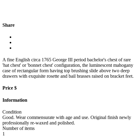
Share
A fine English circa 1765 George III period bachelor's chest of rare
'hat chest' or 'bonnet chest' configuration, the luminescent mahogany
case of rectangular form having top brushing slide above two deep
drawers with exquisite rosette and bail brasses raised on bracket feet.
Price $
Information
Condition
Good. Wear commensurate with age and use. Original finish newly
professionally re-waxed and polished.
Number of items
1