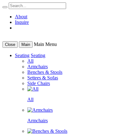
About
Inquire
Main Menu
Close
Main
Seating
Seating
All
Armchairs
Benches & Stools
Settees & Sofas
Side Chairs
All
Armchairs