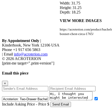
Width: 31.75
Height: 31.25
Depth: 18.25
VIEW MORE IMAGES
https://acroterion.com/product/bachel
bonnet-chest-circa-1765/
By Appointment Only
|
Kinderhook, New York 12106 USA
Phone +1 917 656 5863
|
Email
info@acroterion.com
© 2026
ACROTERION
[print-me target=".print-version"]
Email this piece
×
Include Asking Price - Price $