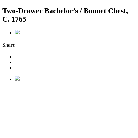
Two-Drawer Bachelor’s / Bonnet Chest,
C. 1765
Share