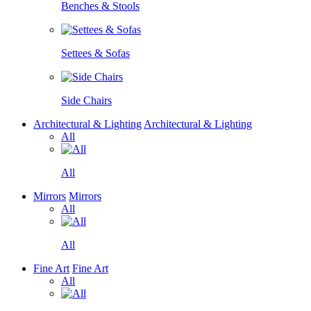
Benches & Stools
Settees & Sofas
Side Chairs
Architectural & Lighting
Architectural & Lighting
All
All
Mirrors
Mirrors
All
All
Fine Art
Fine Art
All